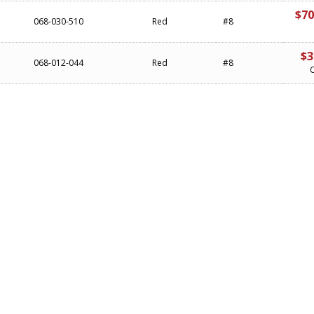
$70
068-030-510
Red
#8
$3
068-012-044
Red
#8
C