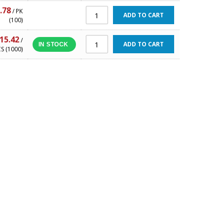
.78
/ PK
ADD TO CART
(100)
15.42
/
ADD TO CART
IN STOCK
S (1000)