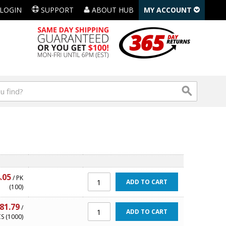
LOGIN
SUPPORT
ABOUT HUB
MY ACCOUNT
.05
/ PK
ADD TO CART
(100)
81.79
/
ADD TO CART
S (1000)