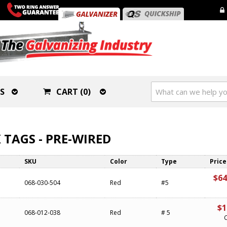
S
CART (0)
 TAGS - PRE-WIRED
SKU
Color
Type
Price
$64
068-030-504
Red
#5
$1
068-012-038
Red
# 5
C