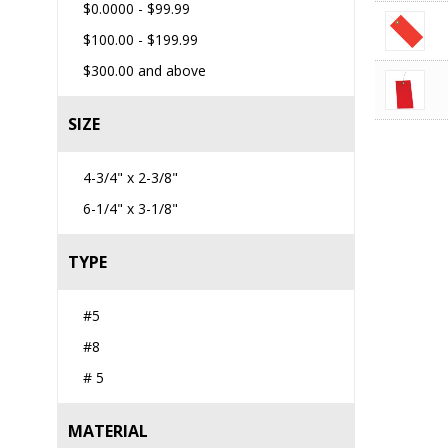
$0.0000
-
$99.99
$100.00
-
$199.99
$300.00
and above
SIZE
4-3/4" x 2-3/8"
6-1/4" x 3-1/8"
TYPE
#5
#8
# 5
MATERIAL