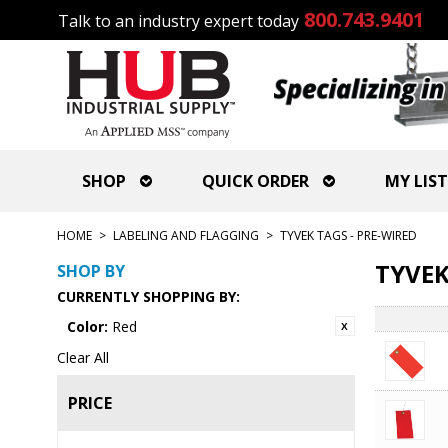
800.743.9401
Talk to an industry expert today
SHOP
QUICK ORDER
MY LIST
HOME
>
LABELING AND FLAGGING
>
TYVEK TAGS - PRE-WIRED
TYVEK
SHOP BY
CURRENTLY SHOPPING BY:
Color:
Red
Clear All
PRICE