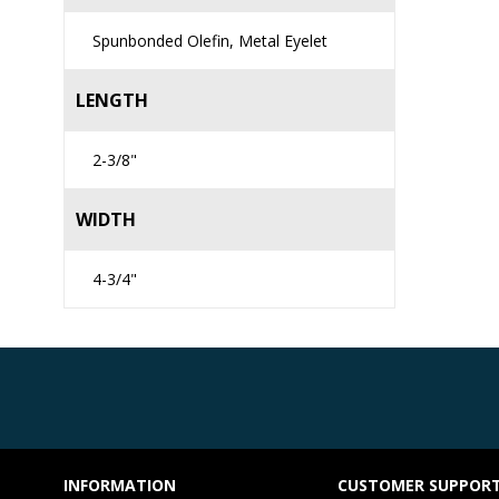
Spunbonded Olefin, Metal Eyelet
LENGTH
2-3/8"
WIDTH
4-3/4"
INFORMATION
CUSTOMER SUPPOR