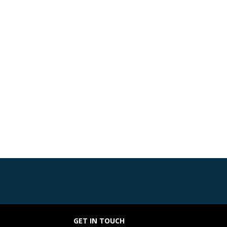
GET IN TOUCH