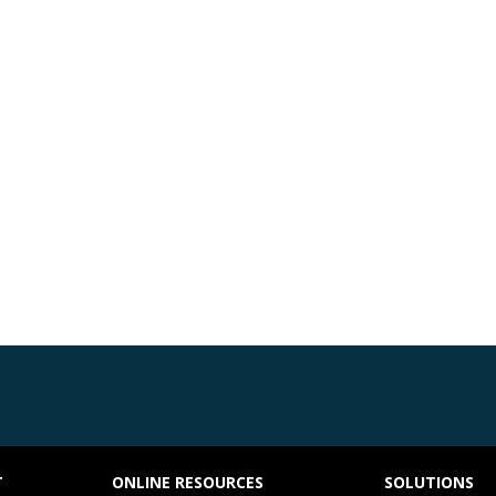
T
ONLINE RESOURCES
SOLUTIONS