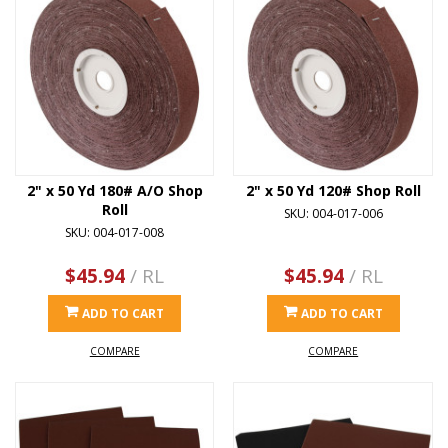
2" x 50 Yd 180# A/O Shop
2" x 50 Yd 120# Shop Roll
Roll
SKU: 004-017-006
SKU: 004-017-008
$45.94
/ RL
$45.94
/ RL
ADD TO CART
ADD TO CART
COMPARE
COMPARE