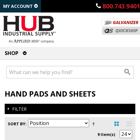
800.743.9401
MY ACCOUNT
SHOP
HAND PADS AND SHEETS
FILTER
SORT BY
9 Item(s)