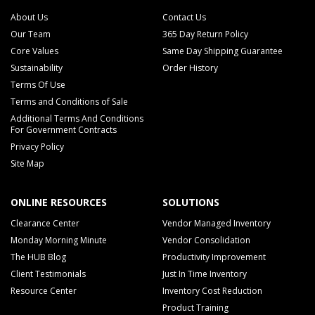
About Us
Contact Us
Our Team
365 Day Return Policy
Core Values
Same Day Shipping Guarantee
Sustainability
Order History
Terms Of Use
Terms and Conditions of Sale
Additional Terms And Conditions
For Government Contracts
Privacy Policy
Site Map
ONLINE RESOURCES
SOLUTIONS
Clearance Center
Vendor Managed Inventory
Monday Morning Minute
Vendor Consolidation
The HUB Blog
Productivity Improvement
Client Testimonials
Just In Time Inventory
Resource Center
Inventory Cost Reduction
Product Training