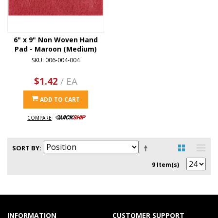
6" x 9" Non Woven Hand
Pad - Maroon (Medium)
SKU: 006-004-004
$1.42
/ EA
ADD TO CART
COMPARE
SORT BY
9 Item(s)
INFORMATION
CUSTOMER SUPPORT