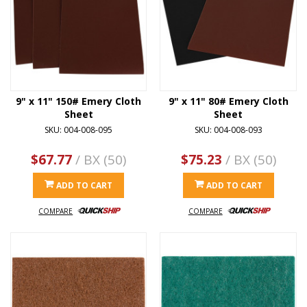
9" x 11" 150# Emery Cloth
9" x 11" 80# Emery Cloth
Sheet
Sheet
SKU: 004-008-095
SKU: 004-008-093
$67.77
/ BX (50)
$75.23
/ BX (50)
ADD TO CART
ADD TO CART
COMPARE
COMPARE