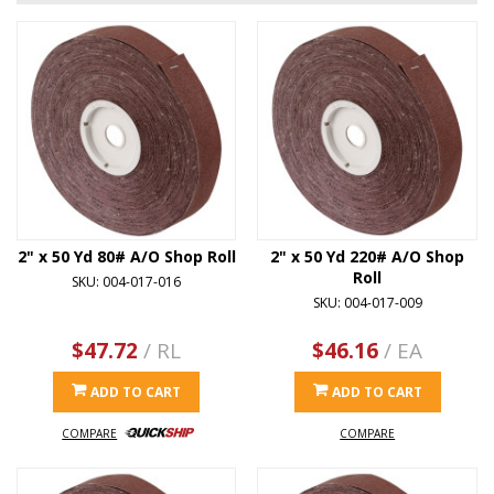
2" x 50 Yd 80# A/O Shop Roll
2" x 50 Yd 220# A/O Shop
Roll
SKU: 004-017-016
SKU: 004-017-009
$47.72
/ RL
$46.16
/ EA
ADD TO CART
ADD TO CART
COMPARE
COMPARE