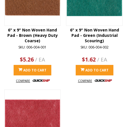
6" x 9" Non Woven Hand
6" x 9" Non Woven Hand
Pad - Brown (Heavy Duty
Pad - Green (Industrial
Coarse)
Scouring)
SKU: 006-004-001
SKU: 006-004-002
$5.26
/ EA
$1.62
/ EA
ADD TO CART
ADD TO CART
COMPARE
COMPARE