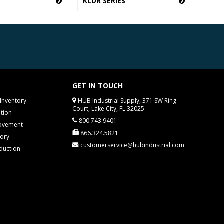
KLDR SERIES
GET IN TOUCH
Inventory
HUB Industrial Supply, 371 SW Ring
Court, Lake City, FL 32025
tion
800.743.9401
rovement
866.324.5821
tory
customerservice@hubindustrial.com
duction