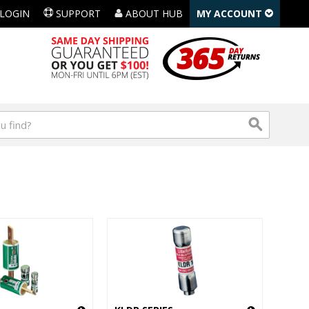
LOGIN
SUPPORT
ABOUT HUB
MY ACCOUNT