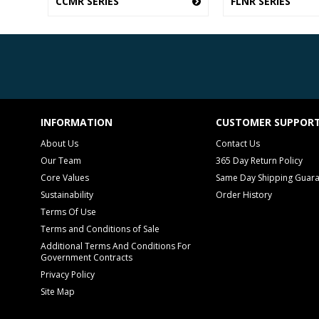
CCMR SERIES
FLNR SERIES
INFORMATION
CUSTOMER SUPPOR
About Us
Contact Us
Our Team
365 Day Return Policy
Core Values
Same Day Shipping Guar
Sustainability
Order History
Terms Of Use
Terms and Conditions of Sale
Additional Terms And Conditions For
Government Contracts
Privacy Policy
Site Map