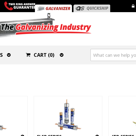
S
CART (0)