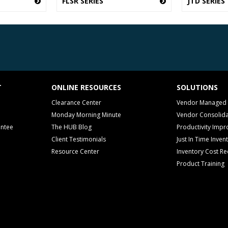
FLSR SERIES
JTD SERIES
T
ONLINE RESOURCES
SOLUTIONS
Clearance Center
Vendor Managed 
Monday Morning Minute
Vendor Consolida
antee
The HUB Blog
Productivity Imp
Client Testimonials
Just In Time Inven
Resource Center
Inventory Cost Re
Product Training