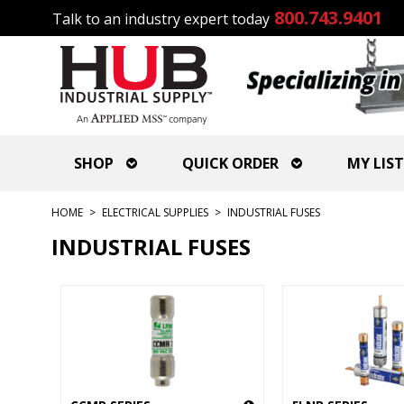
800.743.9401
Talk to an industry expert today
SHOP
QUICK ORDER
MY LIST
HOME
>
ELECTRICAL SUPPLIES
>
INDUSTRIAL FUSES
INDUSTRIAL FUSES