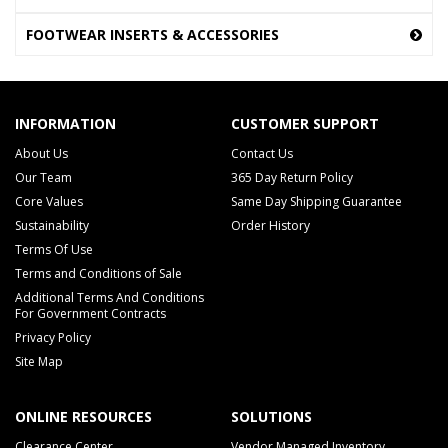
FOOTWEAR INSERTS & ACCESSORIES
INFORMATION
CUSTOMER SUPPORT
About Us
Contact Us
Our Team
365 Day Return Policy
Core Values
Same Day Shipping Guarantee
Sustainability
Order History
Terms Of Use
Terms and Conditions of Sale
Additional Terms And Conditions
For Government Contracts
Privacy Policy
Site Map
ONLINE RESOURCES
SOLUTIONS
Clearance Center
Vendor Managed Inventory