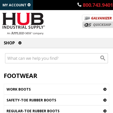
800.743.9401
MY ACCOUNT
SHOP
FOOTWEAR
WORK BOOTS
SAFETY-TOE RUBBER BOOTS
REGULAR-TOE RUBBER BOOTS