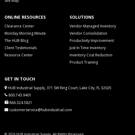
Site Map
ONLINE RESOURCES
SOLUTIONS
Clearance Center
Vendor Managed Inventory
Monday Morning Minute
Vendor Consolidation
The HUB Blog
Productivity Improvement
Client Testimonials
Just In Time Inventory
Resource Center
Inventory Cost Reduction
Product Training
GET IN TOUCH
HUB Industrial Supply, 371 SW Ring Court, Lake City, FL 32025
800.743.9401
866.324.5821
customerservice@hubindustrial.com
© 2026 HUB Industrial Supply. All Rights Reserved.