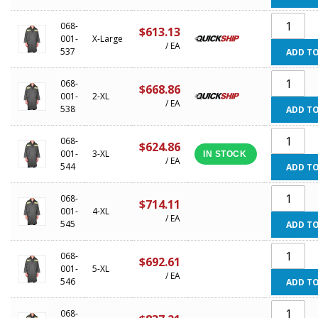
068-
$613.13
001-
X-Large
/ EA
537
ADD TO
068-
$668.86
001-
2-XL
/ EA
538
ADD TO
068-
$624.86
001-
3-XL
IN STOCK
/ EA
544
ADD TO
068-
$714.11
001-
4-XL
/ EA
545
ADD TO
068-
$692.61
001-
5-XL
/ EA
546
ADD TO
068-