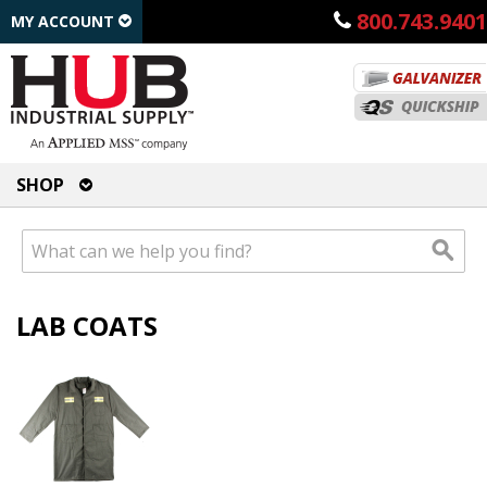
800.743.9401
MY ACCOUNT
SHOP
LAB COATS