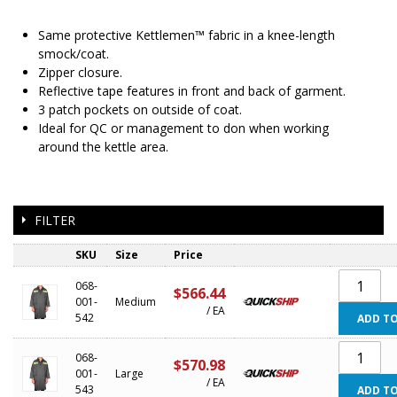
Same protective Kettlemen™ fabric in a knee-length
smock/coat.
Zipper closure.
Reflective tape features in front and back of garment.
3 patch pockets on outside of coat.
Ideal for QC or management to don when working
around the kettle area.
FILTER
SKU
Size
Price
068-
$566.44
001-
Medium
/ EA
542
ADD TO
068-
$570.98
001-
Large
/ EA
543
ADD TO