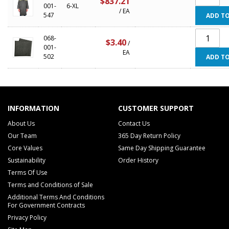
$837.21
001-
6-XL
/ EA
547
ADD TO
068-
$3.40
/
001-
EA
502
ADD TO
INFORMATION
CUSTOMER SUPPORT
About Us
Contact Us
Our Team
365 Day Return Policy
Core Values
Same Day Shipping Guarantee
Sustainability
Order History
Terms Of Use
Terms and Conditions of Sale
Additional Terms And Conditions
For Government Contracts
Privacy Policy