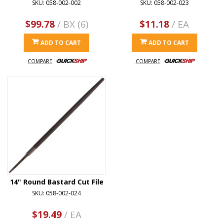
SKU: 058-002-002
SKU: 058-002-023
$99.78
/ BX (6)
$11.18
/ EA
ADD TO CART
ADD TO CART
COMPARE
COMPARE
14" Round Bastard Cut File
SKU: 058-002-024
$19.49
/ EA