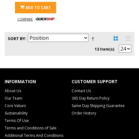
ADD TO CART
COMPARE
SORT BY
13 Item(s)
INFORMATION
CUSTOMER SUPPORT
About Us
Contact Us
Our Team
365 Day Return Policy
Core Values
Same Day Shipping Guarantee
Sustainability
Order History
Terms Of Use
Terms and Conditions of Sale
Additional Terms And Conditions