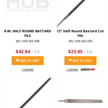
8 IN. HALF ROUND BASTARD
12" Half Round Bastard Cut
FILE
File
SKU: 058-002-008
SKU: 058-002-006
$42.64
/ EA
$23.65
/ EA
ADD TO CART
ADD TO CART
COMPARE
COMPARE