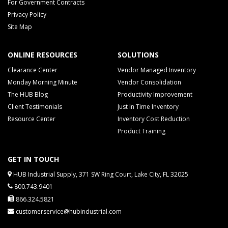
For Government Contracts
Privacy Policy
Site Map
ONLINE RESOURCES
SOLUTIONS
Clearance Center
Vendor Managed Inventory
Monday Morning Minute
Vendor Consolidation
The HUB Blog
Productivity Improvement
Client Testimonials
Just In Time Inventory
Resource Center
Inventory Cost Reduction
Product Training
GET IN TOUCH
HUB Industrial Supply, 371 SW Ring Court, Lake City, FL 32025
800.743.9401
866.324.5821
customerservice@hubindustrial.com