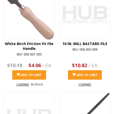
White Birch Friction Fit File
10 IN. MILL BASTARD FILE
Handle
SKU: 058-002-009
SKU: 058-001-003
$10.18
$4.06
/ EA
$10.82
/ EA
ADD TO CART
ADD TO CART
COMPARE
IN STOCK
COMPARE