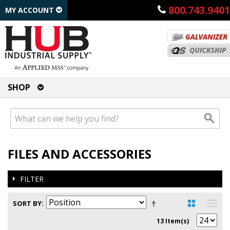
800.743.9401
MY ACCOUNT
SHOP
FILES AND ACCESSORIES
FILTER
SORT BY
13 Item(s)