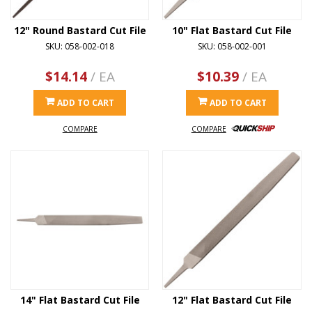
12" Round Bastard Cut File
10" Flat Bastard Cut File
SKU: 058-002-018
SKU: 058-002-001
$14.14
/ EA
$10.39
/ EA
ADD TO CART
ADD TO CART
COMPARE
COMPARE
14" Flat Bastard Cut File
12" Flat Bastard Cut File