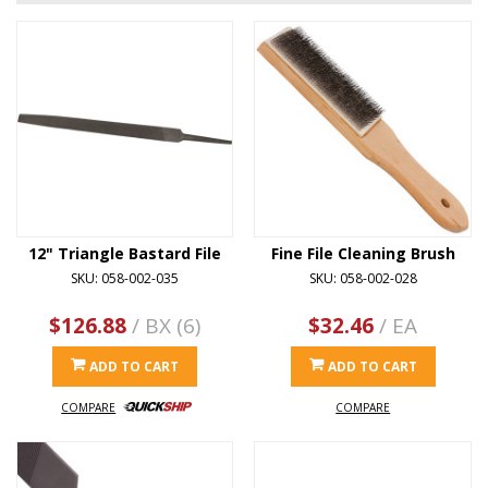
12" Triangle Bastard File
Fine File Cleaning Brush
SKU: 058-002-035
SKU: 058-002-028
$126.88
/ BX (6)
$32.46
/ EA
ADD TO CART
ADD TO CART
COMPARE
COMPARE