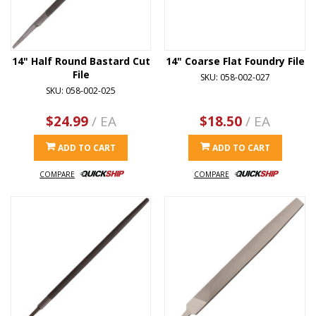
14" Half Round Bastard Cut
14" Coarse Flat Foundry File
File
SKU: 058-002-027
SKU: 058-002-025
$24.99
/ EA
$18.50
/ EA
ADD TO CART
ADD TO CART
COMPARE
COMPARE