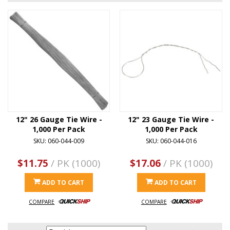
12" 26 Gauge Tie Wire -
12" 23 Gauge Tie Wire -
1,000 Per Pack
1,000 Per Pack
SKU: 060-044-009
SKU: 060-044-016
$11.75
/ PK (1000)
$17.06
/ PK (1000)
ADD TO CART
ADD TO CART
COMPARE
COMPARE