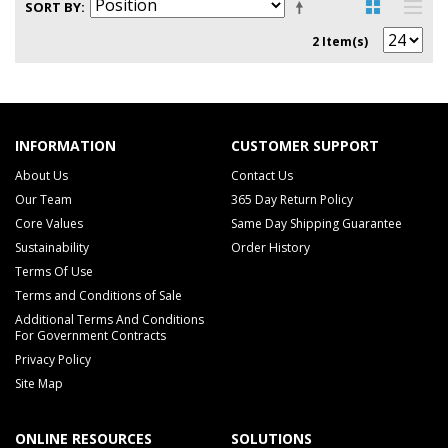
SORT BY
2 Item(s)
INFORMATION
CUSTOMER SUPPORT
About Us
Contact Us
Our Team
365 Day Return Policy
Core Values
Same Day Shipping Guarantee
Sustainability
Order History
Terms Of Use
Terms and Conditions of Sale
Additional Terms And Conditions
For Government Contracts
Privacy Policy
Site Map
ONLINE RESOURCES
SOLUTIONS