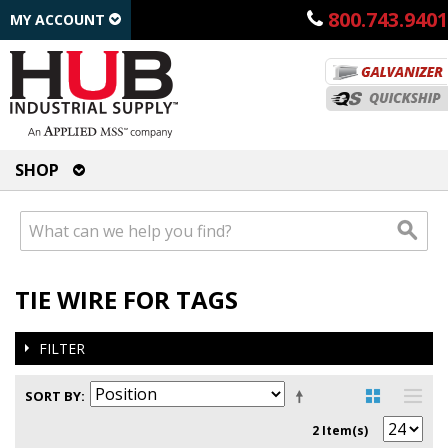
800.743.9401
MY ACCOUNT
SHOP
TIE WIRE FOR TAGS
FILTER
SORT BY
2 Item(s)