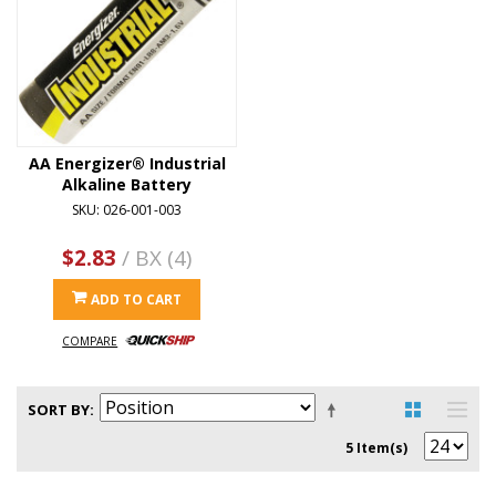
AA Energizer® Industrial
Alkaline Battery
SKU: 026-001-003
$2.83
/ BX (4)
ADD TO CART
COMPARE
SORT BY
5 Item(s)