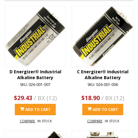
D Energizer® Industrial
C Energizer® Industrial
Alkaline Battery
Alkaline Battery
SKU: 026-001-007
SKU: 026-001-006
$29.43
/ BX (12)
$18.90
/ BX (12)
ADD TO CART
ADD TO CART
COMPARE
IN STOCK
COMPARE
IN STOCK