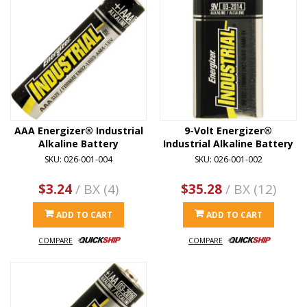
AAA Energizer® Industrial
9-Volt Energizer®
Alkaline Battery
Industrial Alkaline Battery
SKU: 026-001-004
SKU: 026-001-002
$3.24
/ BX (4)
$35.28
/ BX (12)
ADD TO CART
ADD TO CART
COMPARE
COMPARE