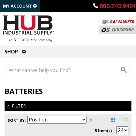
800.743.9401
MY ACCOUNT
SHOP
BATTERIES
FILTER
SORT BY
5 Item(s)