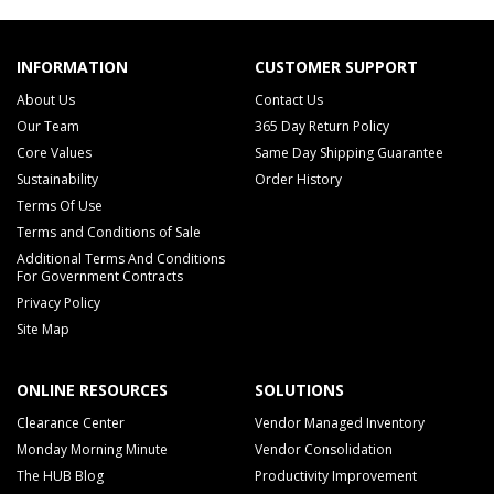
INFORMATION
CUSTOMER SUPPORT
About Us
Contact Us
Our Team
365 Day Return Policy
Core Values
Same Day Shipping Guarantee
Sustainability
Order History
Terms Of Use
Terms and Conditions of Sale
Additional Terms And Conditions
For Government Contracts
Privacy Policy
Site Map
ONLINE RESOURCES
SOLUTIONS
Clearance Center
Vendor Managed Inventory
Monday Morning Minute
Vendor Consolidation
The HUB Blog
Productivity Improvement