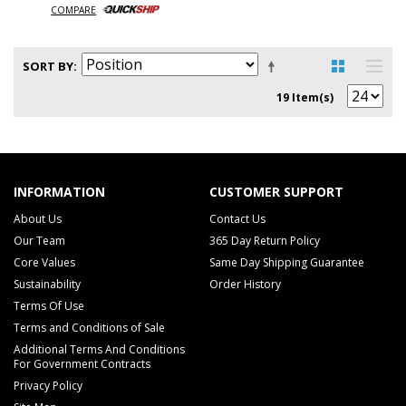
COMPARE
SORT BY
19 Item(s)
INFORMATION
CUSTOMER SUPPORT
About Us
Contact Us
Our Team
365 Day Return Policy
Core Values
Same Day Shipping Guarantee
Sustainability
Order History
Terms Of Use
Terms and Conditions of Sale
Additional Terms And Conditions
For Government Contracts
Privacy Policy