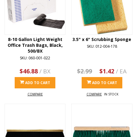
8-10 Gallon Light Weight
3.5" x 6" Scrubbing Sponge
Office Trash Bags, Black,
SKU: 012-004-178
500/BX
SKU: 060-001-022
$46.88
/ BX
$2.99
$1.42
/ EA
ADD TO CART
ADD TO CART
COMPARE
COMPARE
IN STOCK