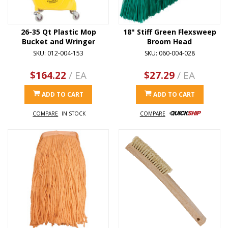
26-35 Qt Plastic Mop
18" Stiff Green Flexsweep
Bucket and Wringer
Broom Head
SKU: 012-004-153
SKU: 060-004-028
$164.22
/ EA
$27.29
/ EA
ADD TO CART
ADD TO CART
COMPARE
IN STOCK
COMPARE