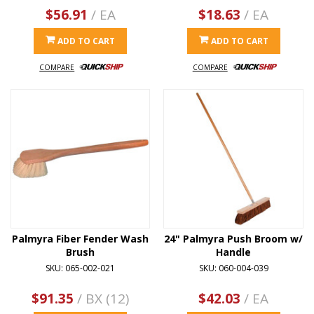
$56.91
/ EA
$18.63
/ EA
ADD TO CART
ADD TO CART
COMPARE
COMPARE
Palmyra Fiber Fender Wash
24" Palmyra Push Broom w/
Brush
Handle
SKU: 065-002-021
SKU: 060-004-039
$91.35
/ BX (12)
$42.03
/ EA