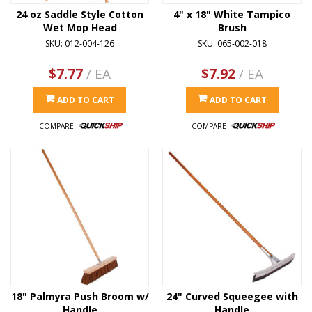
24 oz Saddle Style Cotton
4" x 18" White Tampico
Wet Mop Head
Brush
SKU: 012-004-126
SKU: 065-002-018
$7.77
/ EA
$7.92
/ EA
ADD TO CART
ADD TO CART
COMPARE
COMPARE
18" Palmyra Push Broom w/
24" Curved Squeegee with
Handle
Handle