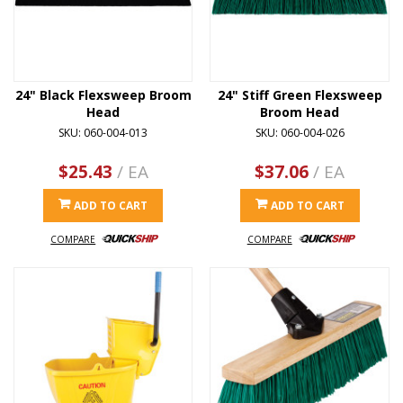
24" Black Flexsweep Broom
24" Stiff Green Flexsweep
Head
Broom Head
SKU: 060-004-013
SKU: 060-004-026
$25.43
/ EA
$37.06
/ EA
ADD TO CART
ADD TO CART
COMPARE
COMPARE