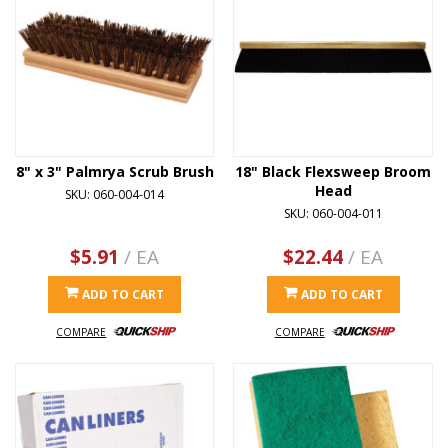
8" x 3" Palmrya Scrub Brush
18" Black Flexsweep Broom
Head
SKU: 060-004-014
SKU: 060-004-011
$5.91
/ EA
$22.44
/ EA
ADD TO CART
ADD TO CART
COMPARE
COMPARE