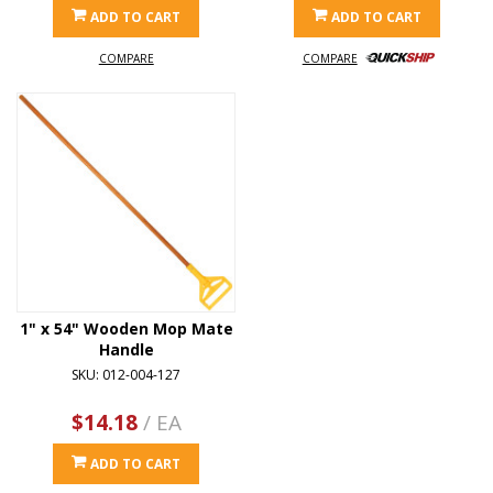
ADD TO CART
ADD TO CART
COMPARE
COMPARE
1" x 54" Wooden Mop Mate
Handle
SKU: 012-004-127
$14.18
/ EA
ADD TO CART