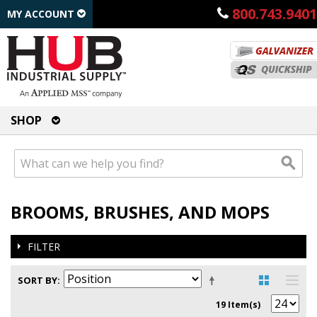
800.743.9401
MY ACCOUNT
SHOP
BROOMS, BRUSHES, AND MOPS
FILTER
SORT BY
19 Item(s)