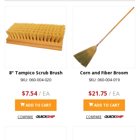
8" Tampico Scrub Brush
Corn and Fiber Broom
SKU: 060-004-020
SKU: 060-004-019
$7.54
/ EA
$21.75
/ EA
ADD TO CART
ADD TO CART
COMPARE
COMPARE