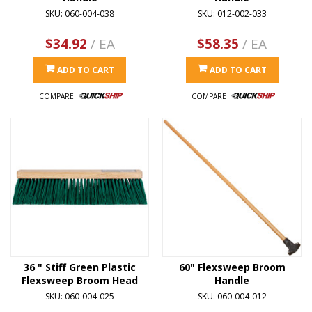
SKU: 060-004-038
SKU: 012-002-033
$34.92
/ EA
$58.35
/ EA
ADD TO CART
ADD TO CART
COMPARE
COMPARE
36 " Stiff Green Plastic
60" Flexsweep Broom
Flexsweep Broom Head
Handle
SKU: 060-004-025
SKU: 060-004-012