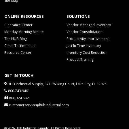
Site Map
ONLINE RESOURCES
SOLUTIONS
Clearance Center
Vendor Managed Inventory
Monday Morning Minute
Vendor Consolidation
The HUB Blog
Productivity Improvement
Client Testimonials
Just In Time Inventory
Resource Center
Inventory Cost Reduction
Product Training
GET IN TOUCH
HUB Industrial Supply, 371 SW Ring Court, Lake City, FL 32025
800.743.9401
866.324.5821
customerservice@hubindustrial.com
© 2026 HUB Industrial Supply. All Rights Reserved.