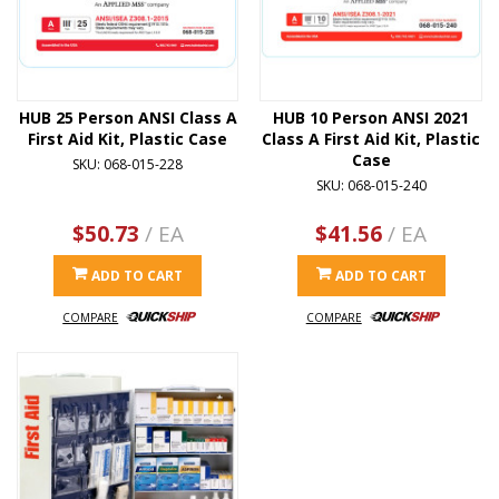
HUB 25 Person ANSI Class A
HUB 10 Person ANSI 2021
First Aid Kit, Plastic Case
Class A First Aid Kit, Plastic
Case
SKU: 068-015-228
SKU: 068-015-240
$50.73
/ EA
$41.56
/ EA
ADD TO CART
ADD TO CART
COMPARE
COMPARE