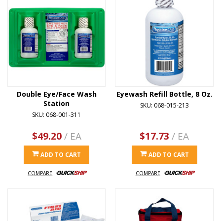
Double Eye/Face Wash
Eyewash Refill Bottle, 8 Oz.
Station
SKU: 068-015-213
SKU: 068-001-311
$49.20
/ EA
$17.73
/ EA
ADD TO CART
ADD TO CART
COMPARE
COMPARE