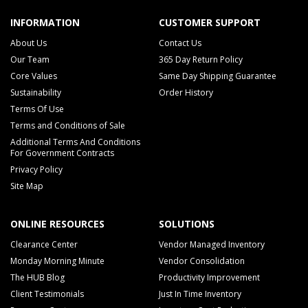
INFORMATION
CUSTOMER SUPPORT
About Us
Contact Us
Our Team
365 Day Return Policy
Core Values
Same Day Shipping Guarantee
Sustainability
Order History
Terms Of Use
Terms and Conditions of Sale
Additional Terms And Conditions
For Government Contracts
Privacy Policy
Site Map
ONLINE RESOURCES
SOLUTIONS
Clearance Center
Vendor Managed Inventory
Monday Morning Minute
Vendor Consolidation
The HUB Blog
Productivity Improvement
Client Testimonials
Just In Time Inventory