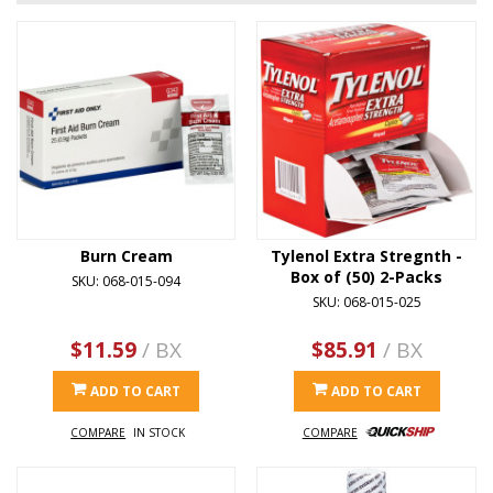
Burn Cream
Tylenol Extra Stregnth -
Box of (50) 2-Packs
SKU: 068-015-094
SKU: 068-015-025
$11.59
/ BX
$85.91
/ BX
ADD TO CART
ADD TO CART
COMPARE
IN STOCK
COMPARE