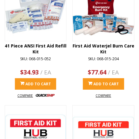
41 Piece ANSI First Aid Refill
First Aid Waterjel Burn Care
Kit
Kit
SKU: 068-015-052
SKU: 068-015-204
$34.93
/ EA
$77.64
/ EA
ADD TO CART
ADD TO CART
COMPARE
COMPARE