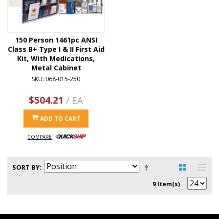
150 Person 1461pc ANSI
Class B+ Type I & II First Aid
Kit, With Medications,
Metal Cabinet
SKU: 068-015-250
$504.21
/ EA
ADD TO CART
COMPARE
SORT BY
9 Item(s)