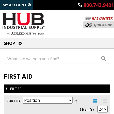
800.743.9401
MY ACCOUNT
SHOP
FIRST AID
FILTER
SORT BY
9 Item(s)