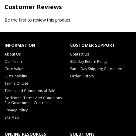
Customer Reviews
Be the first to review this product
INFORMATION
CUSTOMER SUPPORT
About Us
Contact Us
Our Team
365 Day Return Policy
Core Values
Same Day Shipping Guarantee
Sustainability
Order History
Terms Of Use
Terms and Conditions of Sale
Additional Terms And Conditions
For Government Contracts
Privacy Policy
Site Map
ONLINE RESOURCES
SOLUTIONS