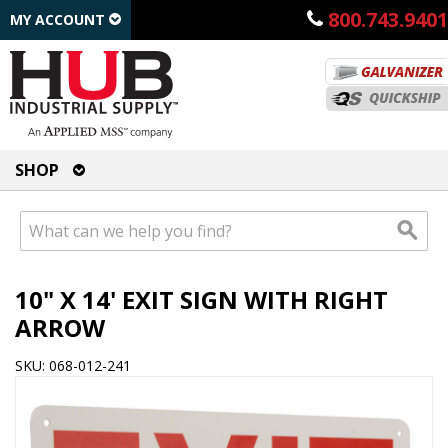
800.743.9401
MY ACCOUNT
SHOP
10" X 14' EXIT SIGN WITH RIGHT
ARROW
SKU: 068-012-241