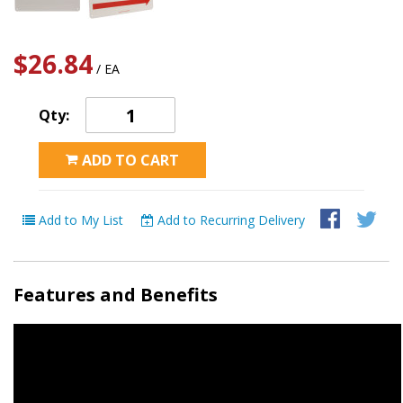
$26.84
/ EA
Qty:
ADD TO CART
Add to My List
Add to Recurring Delivery
Features and Benefits