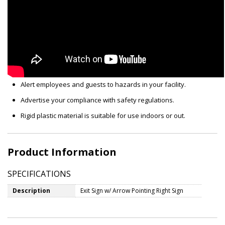
Alert employees and guests to hazards in your facility.
Advertise your compliance with safety regulations.
Rigid plastic material is suitable for use indoors or out.
Product Information
SPECIFICATIONS
Description
Exit Sign w/ Arrow Pointing Right Sign