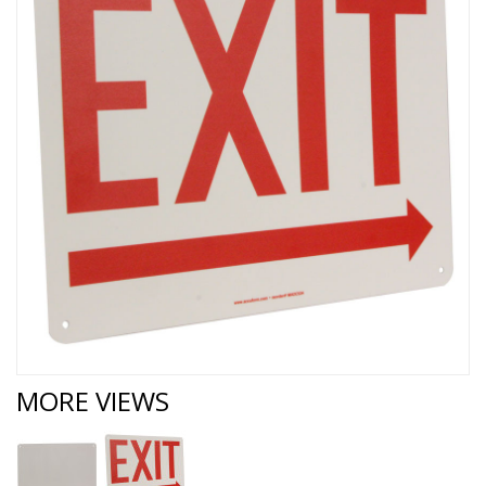
MORE VIEWS