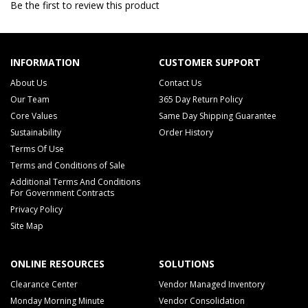
Be the first to review this product
INFORMATION
CUSTOMER SUPPORT
About Us
Contact Us
Our Team
365 Day Return Policy
Core Values
Same Day Shipping Guarantee
Sustainability
Order History
Terms Of Use
Terms and Conditions of Sale
Additional Terms And Conditions
For Government Contracts
Privacy Policy
Site Map
ONLINE RESOURCES
SOLUTIONS
Clearance Center
Vendor Managed Inventory
Monday Morning Minute
Vendor Consolidation