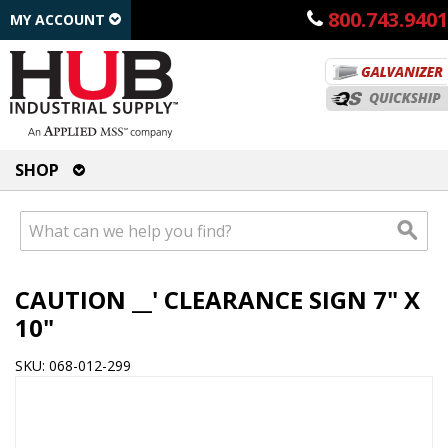
800.743.9401
MY ACCOUNT
SHOP
CAUTION __' CLEARANCE SIGN 7" X
10"
SKU: 068-012-299