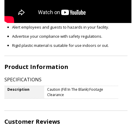
Alert employees and guests to hazards in your facility.
Advertise your compliance with safety regulations.
Rigid plastic material is suitable for use indoors or out.
Product Information
SPECIFICATIONS
Description
Caution (Fill In The Blank) Footage
Clearance
Customer Reviews