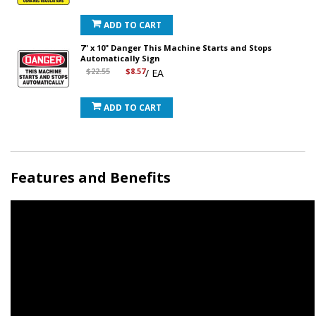
ADD TO CART
7" x 10" Danger This Machine Starts and Stops
Automatically Sign
$22.55
$8.57
/ EA
ADD TO CART
Features and Benefits