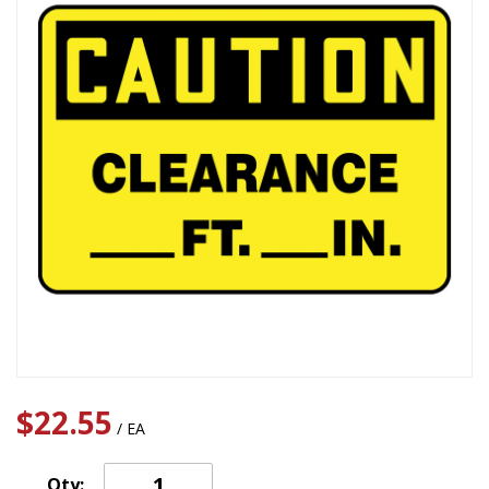
$22.55
/ EA
Qty: