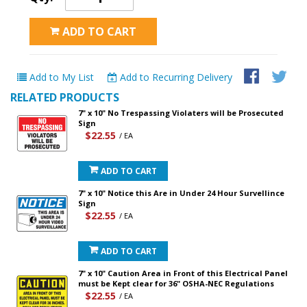
ADD TO CART
Add to My List
Add to Recurring Delivery
RELATED PRODUCTS
7" x 10" No Trespassing Violaters will be Prosecuted
Sign
$22.55
/ EA
ADD TO CART
7" x 10" Notice this Are in Under 24 Hour Survellince
Sign
$22.55
/ EA
ADD TO CART
7" x 10" Caution Area in Front of this Electrical Panel
must be Kept clear for 36" OSHA-NEC Regulations
$22.55
/ EA