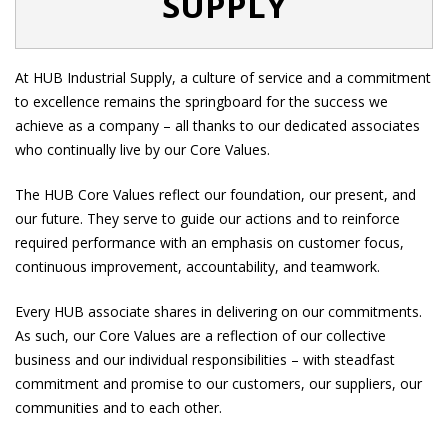
SUPPLY
At HUB Industrial Supply, a culture of service and a commitment
to excellence remains the springboard for the success we
achieve as a company – all thanks to our dedicated associates
who continually live by our Core Values.
The HUB Core Values reflect our foundation, our present, and
our future. They serve to guide our actions and to reinforce
required performance with an emphasis on customer focus,
continuous improvement, accountability, and teamwork.
Every HUB associate shares in delivering on our commitments.
As such, our Core Values are a reflection of our collective
business and our individual responsibilities – with steadfast
commitment and promise to our customers, our suppliers, our
communities and to each other.