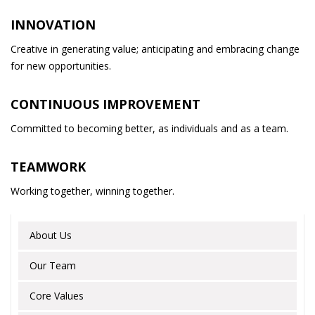
INNOVATION
Creative in generating value; anticipating and embracing change
for new opportunities.
CONTINUOUS IMPROVEMENT
Committed to becoming better, as individuals and as a team.
TEAMWORK
Working together, winning together.
About Us
Our Team
Core Values