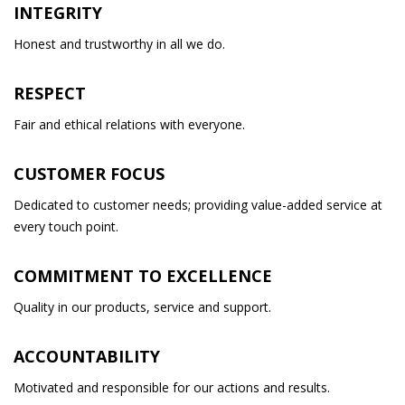
INTEGRITY
Honest and trustworthy in all we do.
RESPECT
Fair and ethical relations with everyone.
CUSTOMER FOCUS
Dedicated to customer needs; providing value-added service at
every touch point.
COMMITMENT TO EXCELLENCE
Quality in our products, service and support.
ACCOUNTABILITY
Motivated and responsible for our actions and results.