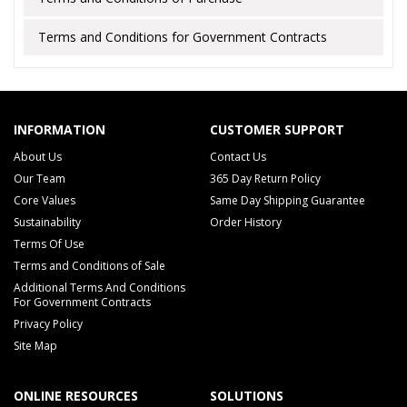
Terms and Conditions for Government Contracts
INFORMATION
CUSTOMER SUPPORT
About Us
Contact Us
Our Team
365 Day Return Policy
Core Values
Same Day Shipping Guarantee
Sustainability
Order History
Terms Of Use
Terms and Conditions of Sale
Additional Terms And Conditions
For Government Contracts
Privacy Policy
Site Map
ONLINE RESOURCES
SOLUTIONS