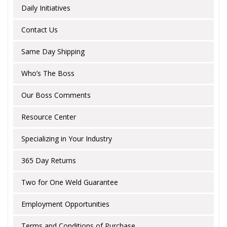
Daily Initiatives
Contact Us
Same Day Shipping
Who’s The Boss
Our Boss Comments
Resource Center
Specializing in Your Industry
365 Day Returns
Two for One Weld Guarantee
Employment Opportunities
Terms and Conditions of Purchase