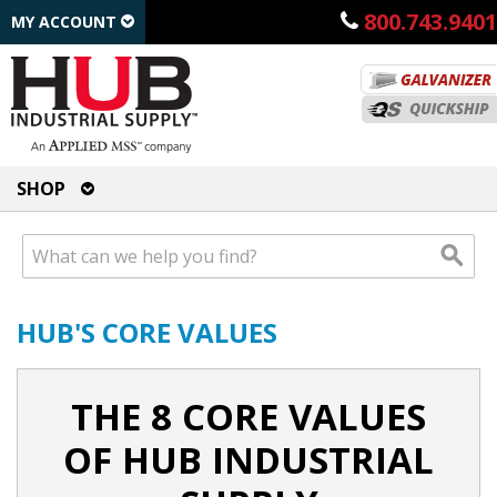
800.743.9401
MY ACCOUNT
SHOP
HUB'S CORE VALUES
THE 8 CORE VALUES
OF HUB INDUSTRIAL